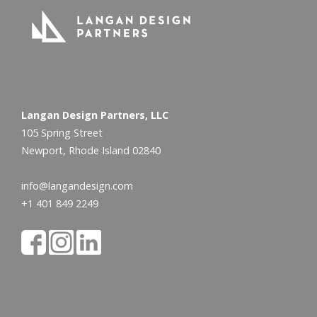
Langan Design Partners, LLC
105 Spring Street
Newport, Rhode Island 02840
info@langandesign.com
+1 401 849 2249