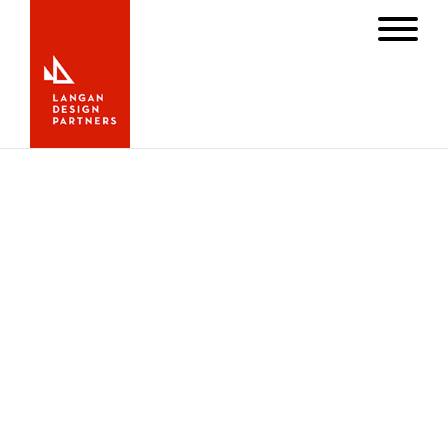
Bermuda Race