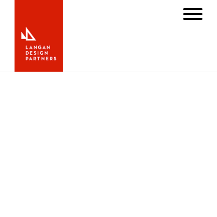
S/Y Angel
Angel wins line honors in the 2012
Newport Bermuda Race
June 29, 2012
News