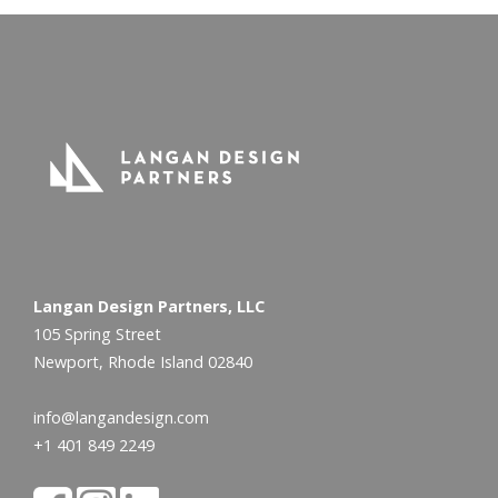
Langan Design Partners, LLC
105 Spring Street
Newport, Rhode Island 02840
info@langandesign.com
+1 401 849 2249