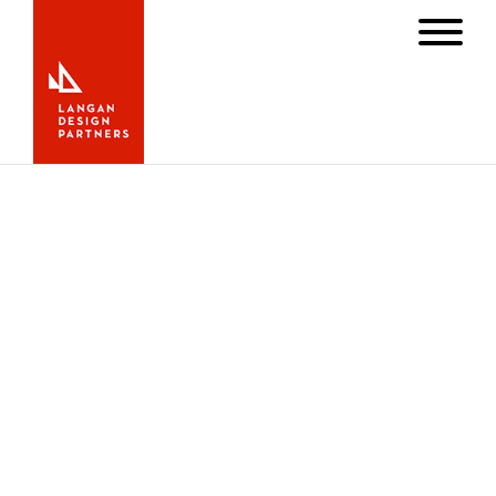
Minnehaha Wins Golden Globe
with New Rig and Chainplates
AUGUST 23, 2023
NEWS
,
SAIL