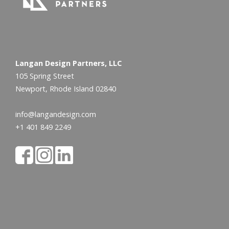
Langan Design Partners, LLC
105 Spring Street
Newport, Rhode Island 02840
info@langandesign.com
+1 401 849 2249