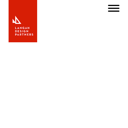
Our Latest Work