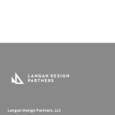
Read All News
Langan Design Partners, LLC