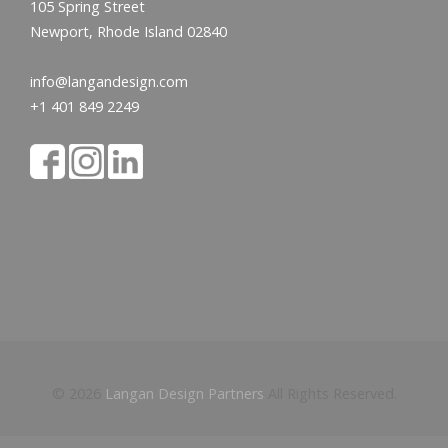
105 Spring Street
Newport, Rhode Island 02840
info@langandesign.com
+1 401 849 2249
© 2026
Langan Design Partners
All Rights Reserved.