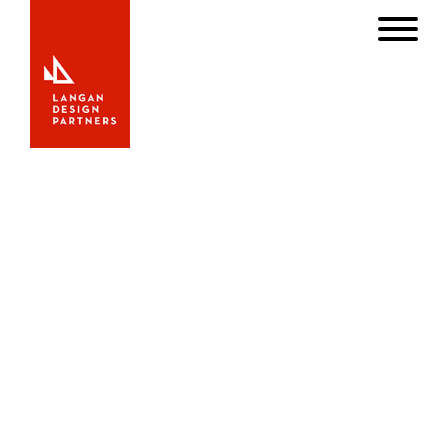
OUR HISTORY
Langan Design Associates, Inc. was founded by Bill
Langan in 1997. At the young age of 25, Langan made a
name for himself in the yachting world when the 20th
century’s most distinguished american naval architect Olin
Stephens appointed him Chief Designer of Sparkman &