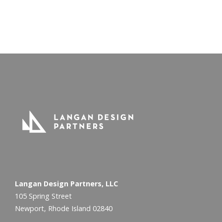
2013 and beyond
Exciting projects are on the way!
Langan Design Partners, LLC
105 Spring Street
Newport, Rhode Island 02840