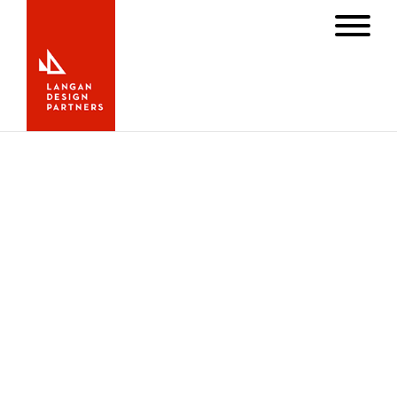
Newport Mansion Project Featured
in
Superyacht
Magazine
MAY 1, 2013
INTERIOR
,
NEWS
Finished more than a year ago our first Newport
residential “refit” project has been featured in the latest
edition of the
Superyacht
magazine. Click
here to read the
complete article.