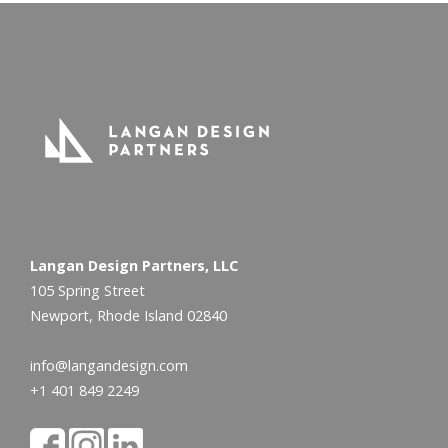
Langan Design Partners, LLC
105 Spring Street
Newport, Rhode Island 02840
info@langandesign.com
+1 401 849 2249