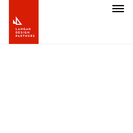
Zing III