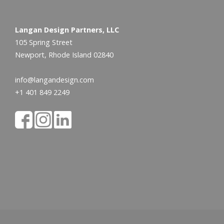
Langan Design Partners, LLC
105 Spring Street
Newport, Rhode Island 02840
info@langandesign.com
+1 401 849 2249