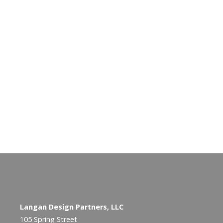
Langan Design Partners, LLC
105 Spring Street