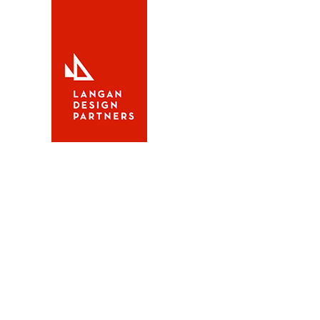
Alerion Sport 30
Alerion Sp
The
Alerion Sport 30
is de