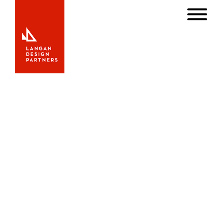
S/Y Axia
S/Y Axia
When Axia was originally designed at Sparkman &
Stephens her keel and rudder were designed for cruising
in relatively shallow waters. Her current owner, an