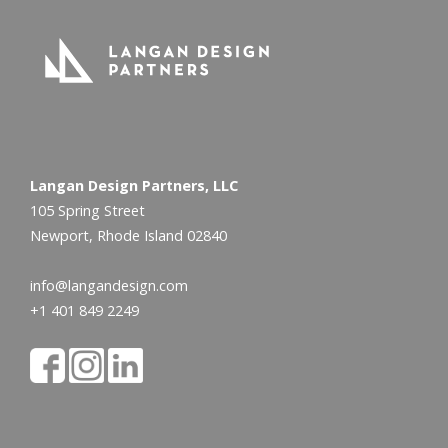
Langan Design Partners, LLC
105 Spring Street
Newport, Rhode Island 02840
info@langandesign.com
+1 401 849 2249