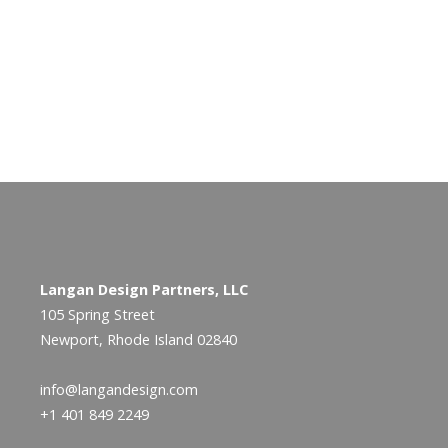
Langan Design Partners, LLC
105 Spring Street
Newport, Rhode Island 02840
info@langandesign.com
+1 401 849 2249