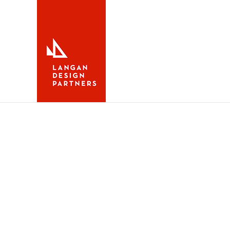
Maine Boats Homes &
Fall 2