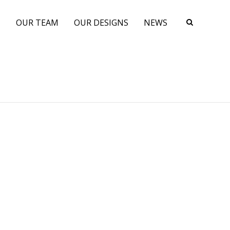
N
OUR TEAM
OUR DESIGNS
NEWS
s
A Performance Cruising Keel